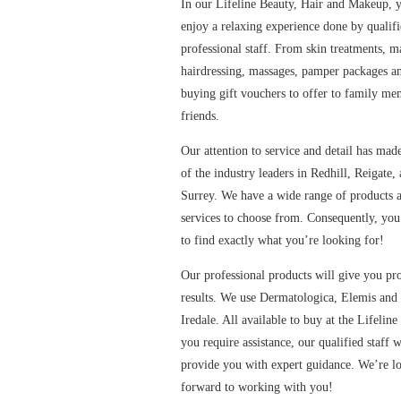
In our Lifeline Beauty, Hair and Makeup, 
enjoy a relaxing experience done by qualif
professional staff. From skin treatments, 
hairdressing, massages, pamper packages a
buying gift vouchers to offer to family m
friends.
Our attention to service and detail has mad
contact us
of the industry leaders in Redhill, Reigate,
Surrey. We have a wide range of products 
services to choose from. Consequently, you
to find exactly what you’re looking for!
Our professional products will give you pro
results. We use Dermatologica, Elemis and
Iredale. All available to buy at the Lifeline
you require assistance, our qualified staff w
Contact us
provide you with expert guidance. We’re l
forward to working with you!