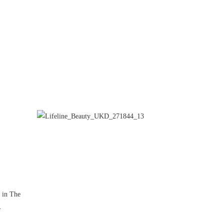
d in The
.