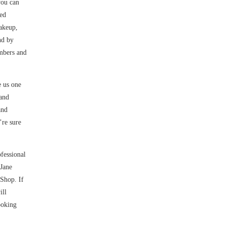
you can
ied
makeup,
nd by
embers and
e us one
 and
and
’re sure
fessional
 Jane
 Shop. If
ill
ooking