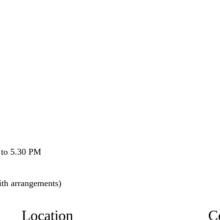
to 5.30 PM
ith arrangements)
Location
C