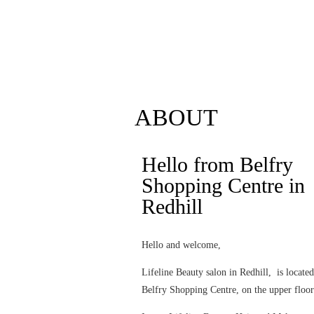
Follow us on Instagram
reservation
ABOUT
Hello from Belfry
Shopping Centre in
Redhill
Hello and welcome,
Lifeline Beauty salon in Redhill, is locate
Belfry Shopping Centre, on the upper floor