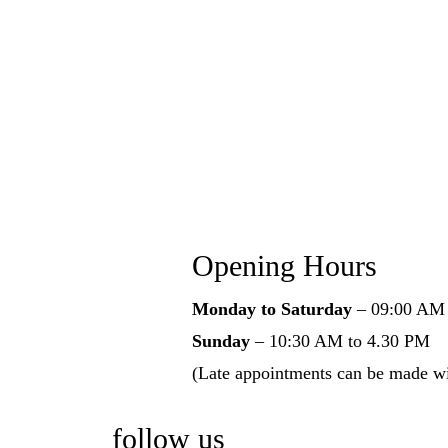
Opening Hours
Monday to Saturday
– 09:00 AM 
Sunday
– 10:30 AM to 4.30 PM
(Late appointments can be made w
follow us