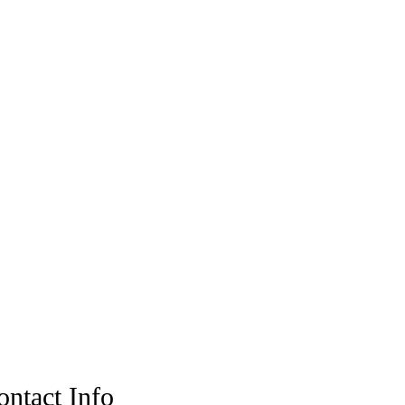
ontact Info