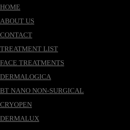
HOME
ABOUT US
CONTACT
TREATMENT LIST
FACE TREATMENTS
DERMALOGICA
BT NANO NON-SURGICAL
CRYOPEN
DERMALUX