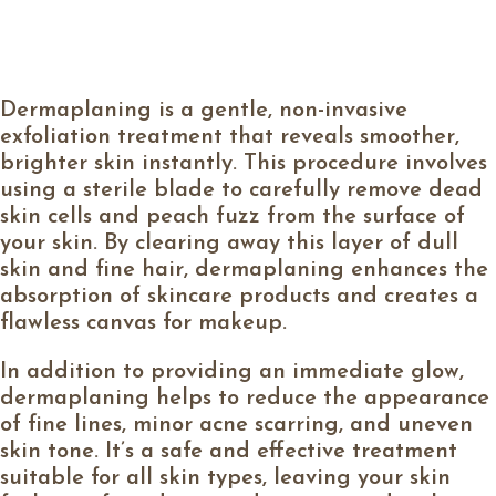
Dermaplaning is a gentle, non-invasive
exfoliation treatment that reveals smoother,
brighter skin instantly. This procedure involves
using a sterile blade to carefully remove dead
skin cells and peach fuzz from the surface of
your skin. By clearing away this layer of dull
skin and fine hair, dermaplaning enhances the
absorption of skincare products and creates a
flawless canvas for makeup.
In addition to providing an immediate glow,
dermaplaning helps to reduce the appearance
of fine lines, minor acne scarring, and uneven
skin tone. It’s a safe and effective treatment
suitable for all skin types, leaving your skin