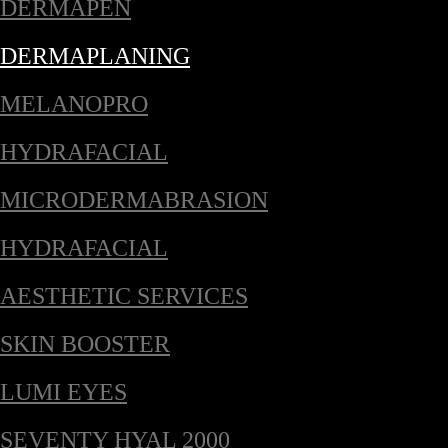
DERMAPEN
DERMAPLANING
MELANOPRO
HYDRAFACIAL
MICRODERMABRASION
HYDRAFACIAL
AESTHETIC SERVICES
SKIN BOOSTER
LUMI EYES
SEVENTY HYAL 2000