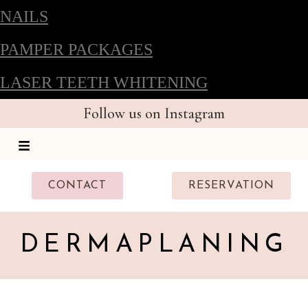
NAILS
PAMPER PACKAGES
LASER TEETH WHITENING
Follow us on Instagram
CONTACT
RESERVATION
DERMAPLANING