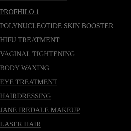
PROFHILO 1
POLYNUCLEOTIDE SKIN BOOSTER
HIFU TREATMENT
VAGINAL TIGHTENING
BODY WAXING
EYE TREATMENT
HAIRDRESSING
JANE IREDALE MAKEUP
LASER HAIR