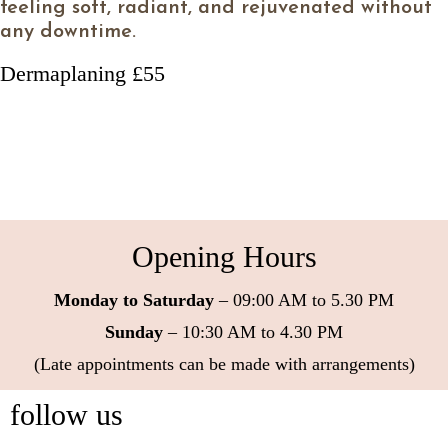
feeling soft, radiant, and rejuvenated without
any downtime.
Dermaplaning £55
Opening Hours
Monday to Saturday
– 09:00 AM to 5.30 PM
Sunday
– 10:30 AM to 4.30 PM
(Late appointments can be made with arrangements)
follow us