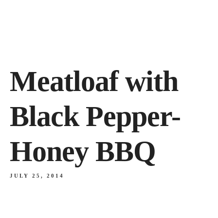
Meatloaf with
Black Pepper-
Honey BBQ
JULY 25, 2014