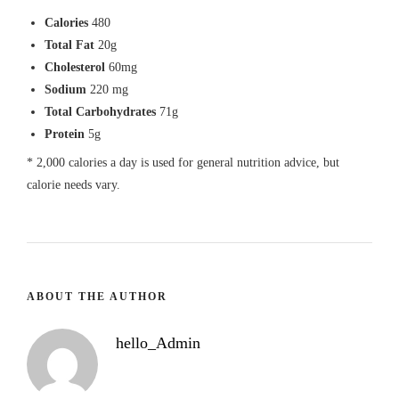
Calories
480
Total Fat
20g
Cholesterol
60mg
Sodium
220 mg
Total Carbohydrates
71g
Protein
5g
* 2,000 calories a day is used for general nutrition advice, but
calorie needs vary.
ABOUT THE AUTHOR
hello_Admin