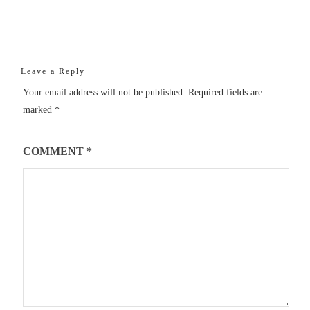
Leave a Reply
Your email address will not be published.
Required fields are
marked
*
COMMENT
*