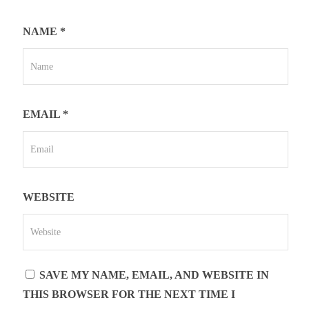
NAME
*
EMAIL
*
WEBSITE
SAVE MY NAME, EMAIL, AND WEBSITE IN
THIS BROWSER FOR THE NEXT TIME I